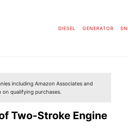
DIESEL
GENERATOR
SN
mpanies including Amazon Associates and
 on qualifying purchases.
of Two-Stroke Engine