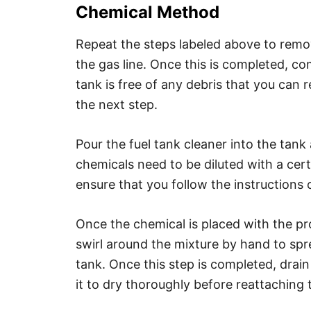
Chemical Method
Repeat the steps labeled above to remo
the gas line. Once this is completed, co
tank is free of any debris that you can
the next step.
Pour the fuel tank cleaner into the tank
chemicals need to be diluted with a cer
ensure that you follow the instructions c
Once the chemical is placed with the pr
swirl around the mixture by hand to sp
tank. Once this step is completed, drain
it to dry thoroughly before reattaching 