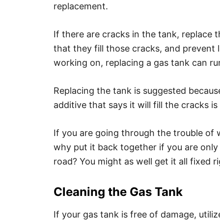
replacement.
If there are cracks in the tank, replace 
that they fill those cracks, and preven
working on, replacing a gas tank can r
Replacing the tank is suggested because 
additive that says it will fill the cracks 
If you are going through the trouble of 
why put it back together if you are only
road? You might as well get it all fixed ri
Cleaning the Gas Tank
If your gas tank is free of damage, util