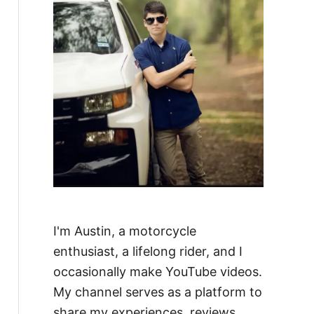
I'm Austin, a motorcycle
enthusiast, a lifelong rider, and I
occasionally make YouTube videos.
My channel serves as a platform to
share my experiences, reviews,