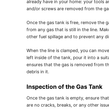
already have in your home: your tools and
and/or screws are removed from the gas
Once the gas tank is free, remove the gas
from any gas that is still in the line. M
other fuel spillage and to prevent any di
When the line is clamped, you can move o
left inside of the tank, pour it into a sui
ensures that the gas is removed from th
debris in it.
Inspection of the Gas Tank
Once the gas tank is empty, ensure that y
are no cracks, breaks, or any other issu