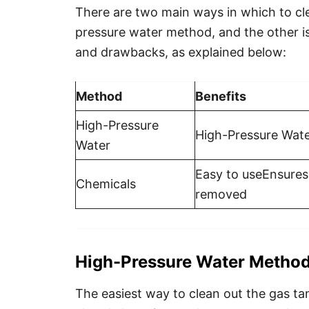
There are two main ways in which to cle
pressure water method, and the other is
and drawbacks, as explained below:
Method
Benefits
High-Pressure
High-Pressure Wate
Water
Easy to useEnsures 
Chemicals
removed
High-Pressure Water Metho
The easiest way to clean out the gas ta