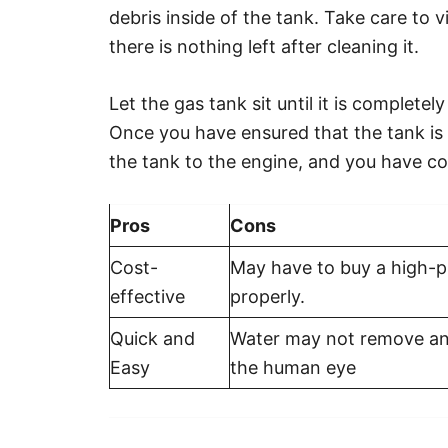
debris inside of the tank. Take care to v
there is nothing left after cleaning it.
Let the gas tank sit until it is complete
Once you have ensured that the tank is 
the tank to the engine, and you have c
Pros
Cons
Cost-
May have to buy a high-p
effective
properly.
Quick and
Water may not remove any
Easy
the human eye