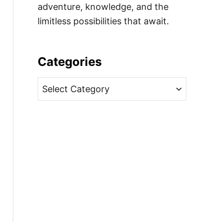
adventure, knowledge, and the
limitless possibilities that await.
Categories
C
a
t
e
g
o
r
i
e
s