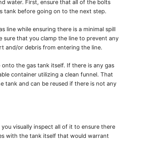
 water. First, ensure that all of the bolts
 tank before going on to the next step.
 line while ensuring there is a minimal spill
ake sure that you clamp the line to prevent any
rt and/or debris from entering the line.
nto the gas tank itself. If there is any gas
table container utilizing a clean funnel. That
e tank and can be reused if there is not any
ou visually inspect all of it to ensure there
es with the tank itself that would warrant