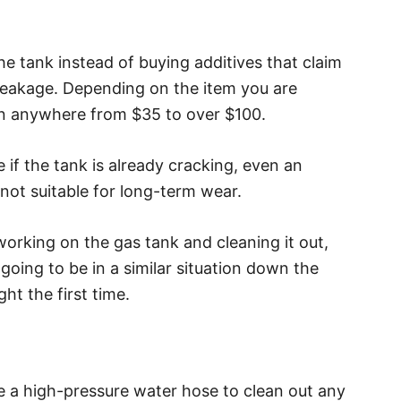
the tank instead of buying additives that claim
t leakage. Depending on the item you are
un anywhere from $35 to over $100.
if the tank is already cracking, even an
is not suitable for long-term wear.
working on the gas tank and cleaning it out,
 going to be in a similar situation down the
ght the first time.
ize a high-pressure water hose to clean out any