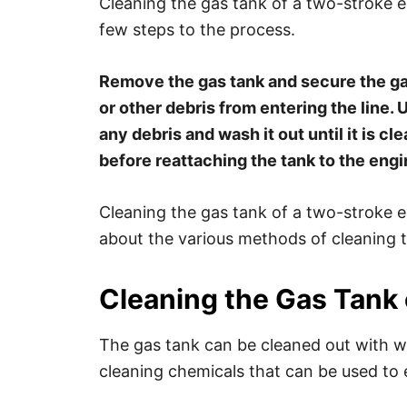
Cleaning the gas tank of a two-stroke eng
few steps to the process.
Remove the gas tank and secure the gas
or other debris from entering the line.
any debris and wash it out until it is cl
before reattaching the tank to the engi
Cleaning the gas tank of a two-stroke e
about the various methods of cleaning t
Cleaning the Gas Tank 
The gas tank can be cleaned out with w
cleaning chemicals that can be used to e