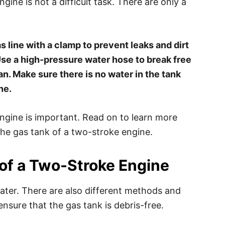
ine is not a difficult task. There are only a
 line with a clamp to prevent leaks and dirt
 Use a high-pressure water hose to break free
ean. Make sure there is no water in the tank
ne.
ngine is important. Read on to learn more
he gas tank of a two-stroke engine.
of a Two-Stroke Engine
ater. There are also different methods and
nsure that the gas tank is debris-free.