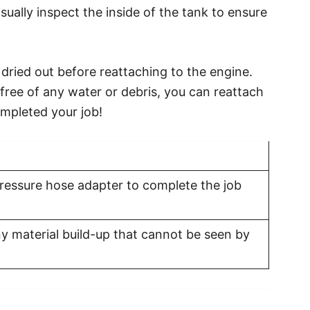
isually inspect the inside of the tank to ensure
ly dried out before reattaching to the engine.
free of any water or debris, you can reattach
ompleted your job!
ressure hose adapter to complete the job
 material build-up that cannot be seen by