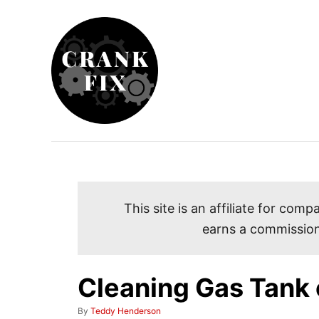
S
k
i
p
t
o
C
o
n
t
This site is an affiliate for co
e
earns a commission
n
t
Cleaning Gas Tank 
A
By
Teddy Henderson