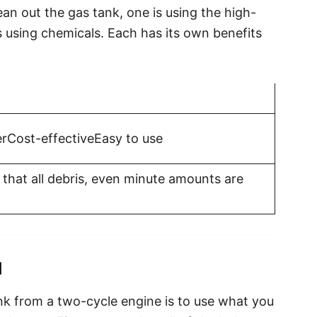
an out the gas tank, one is using the high-
 using chemicals. Each has its own benefits
rCost-effectiveEasy to use
that all debris, even minute amounts are
d
nk from a two-cycle engine is to use what you