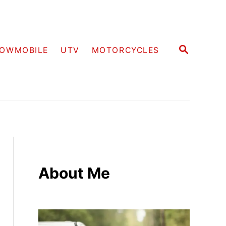
S
OWMOBILE
UTV
MOTORCYCLES
E
A
R
C
H
About Me