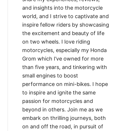
and insights into the motorcycle
world, and I strive to captivate and
inspire fellow riders by showcasing
the excitement and beauty of life
on two wheels. I love riding
motorcycles, especially my Honda
Grom which I’ve owned for more
than five years, and tinkering with
small engines to boost
performance on mini-bikes. I hope
to inspire and ignite the same
passion for motorcycles and
beyond in others. Join me as we
embark on thrilling journeys, both
on and off the road, in pursuit of