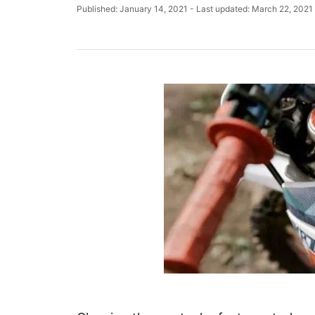
u
P
Published: January 14, 2021
- Last updated:
March 22, 2021
t
o
h
s
o
t
r
e
d
o
n