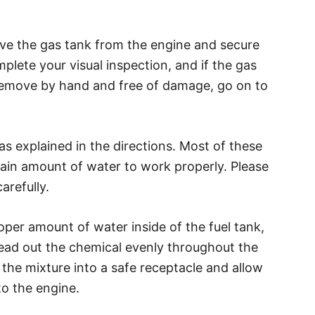
ve the gas tank from the engine and secure
mplete your visual inspection, and if the gas
 remove by hand and free of damage, go on to
 as explained in the directions. Most of these
tain amount of water to work properly. Please
arefully.
oper amount of water inside of the fuel tank,
read out the chemical evenly throughout the
 the mixture into a safe receptacle and allow
to the engine.