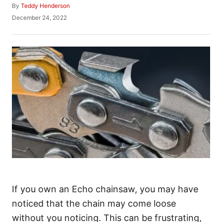
A
By
Teddy Henderson
u
P
December 24, 2022
t
o
h
s
o
t
r
e
d
o
n
If you own an Echo chainsaw, you may have
noticed that the chain may come loose
without you noticing. This can be frustrating,