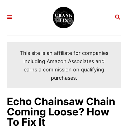
S
k
S
i
E
A
p
R
C
t
H
o
This site is an affiliate for companies
C
including Amazon Associates and
o
earns a commission on qualifying
n
purchases.
t
e
n
Echo Chainsaw Chain
t
Coming Loose? How
To Fix It