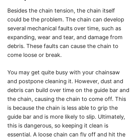
Besides the chain tension, the chain itself
could be the problem. The chain can develop
several mechanical faults over time, such as
expanding, wear and tear, and damage from
debris. These faults can cause the chain to
come loose or break.
You may get quite busy with your chainsaw
and postpone cleaning it. However, dust and
debris can build over time on the guide bar and
the chain, causing the chain to come off. This
is because the chain is less able to grip the
guide bar and is more likely to slip. Ultimately,
this is dangerous, so keeping it clean is
essential. A loose chain can fly off and hit the