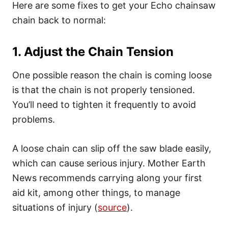
Here are some fixes to get your Echo chainsaw
chain back to normal:
1. Adjust the Chain Tension
One possible reason the chain is coming loose
is that the chain is not properly tensioned.
You’ll need to tighten it frequently to avoid
problems.
A loose chain can slip off the saw blade easily,
which can cause serious injury. Mother Earth
News recommends carrying along your first
aid kit, among other things, to manage
situations of injury (
source
).