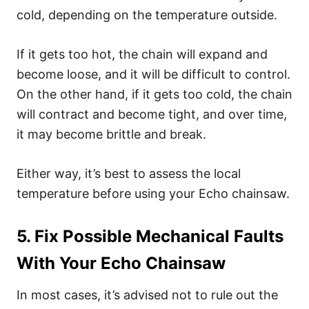
cold, depending on the temperature outside.
If it gets too hot, the chain will expand and
become loose, and it will be difficult to control.
On the other hand, if it gets too cold, the chain
will contract and become tight, and over time,
it may become brittle and break.
Either way, it’s best to assess the local
temperature before using your Echo chainsaw.
5. Fix Possible Mechanical Faults
With Your Echo Chainsaw
In most cases, it’s advised not to rule out the