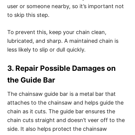
user or someone nearby, so it’s important not
to skip this step.
To prevent this, keep your chain clean,
lubricated, and sharp. A maintained chain is
less likely to slip or dull quickly.
3. Repair Possible Damages on
the Guide Bar
The chainsaw guide bar is a metal bar that
attaches to the chainsaw and helps guide the
chain as it cuts. The guide bar ensures the
chain cuts straight and doesn’t veer off to the
side. It also helps protect the chainsaw