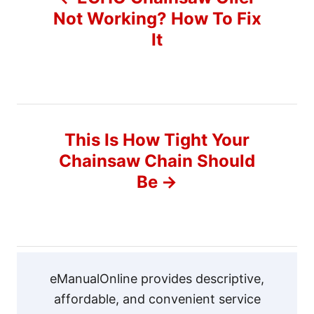
o
Not Working? How To Fix
It
s
t
n
This Is How Tight Your
a
Chainsaw Chain Should
v
Be
i
g
a
eManualOnline provides descriptive,
affordable, and convenient service