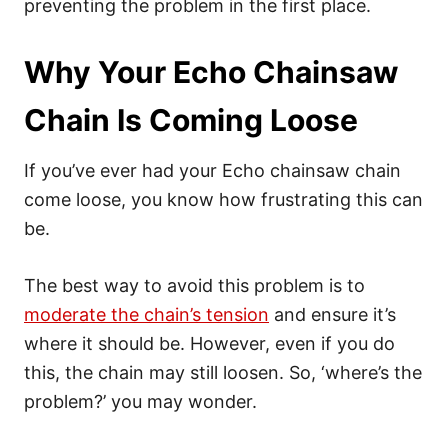
preventing the problem in the first place.
Why Your Echo Chainsaw
Chain Is Coming Loose
If you’ve ever had your Echo chainsaw chain
come loose, you know how frustrating this can
be.
The best way to avoid this problem is to
moderate the chain’s tension
and ensure it’s
where it should be. However, even if you do
this, the chain may still loosen. So, ‘where’s the
problem?’ you may wonder.