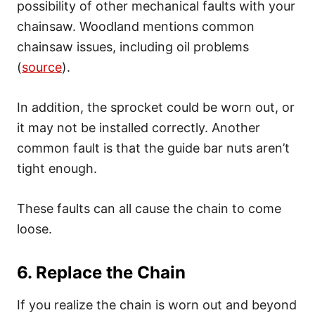
possibility of other mechanical faults with your
chainsaw. Woodland mentions common
chainsaw issues, including oil problems
(
source
).
In addition, the sprocket could be worn out, or
it may not be installed correctly. Another
common fault is that the guide bar nuts aren’t
tight enough.
These faults can all cause the chain to come
loose.
6. Replace the Chain
If you realize the chain is worn out and beyond