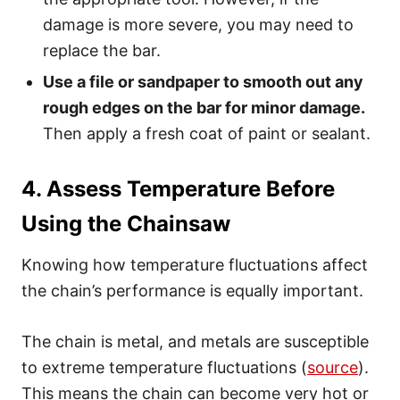
damage is more severe, you may need to
replace the bar.
Use a file or sandpaper to smooth out any
rough edges on the bar for minor damage.
Then apply a fresh coat of paint or sealant.
4. Assess Temperature Before
Using the Chainsaw
Knowing how temperature fluctuations affect
the chain’s performance is equally important.
The chain is metal, and metals are susceptible
to extreme temperature fluctuations (
source
).
This means the chain can become very hot or