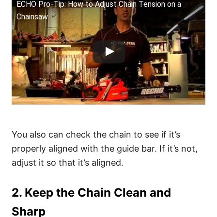
ECHO Pro-Tip: How to Adjust Chain Tension on a
Chainsaw
You also can check the chain to see if it’s
properly aligned with the guide bar. If it’s not,
adjust it so that it’s aligned.
2. Keep the Chain Clean and
Sharp