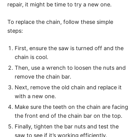
repair, it might be time to try a new one.
To replace the chain, follow these simple
steps:
First, ensure the saw is turned off and the
chain is cool.
Then, use a wrench to loosen the nuts and
remove the chain bar.
Next, remove the old chain and replace it
with a new one.
Make sure the teeth on the chain are facing
the front end of the chain bar on the top.
Finally, tighten the bar nuts and test the
saw to see if it’s working efficiently.