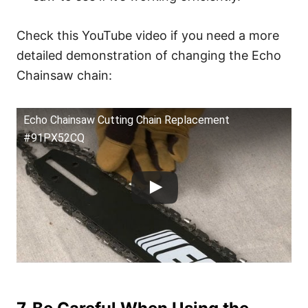
Check this YouTube video if you need a more
detailed demonstration of changing the Echo
Chainsaw chain:
Echo Chainsaw Cutting Chain Replacement
#91PX52CQ