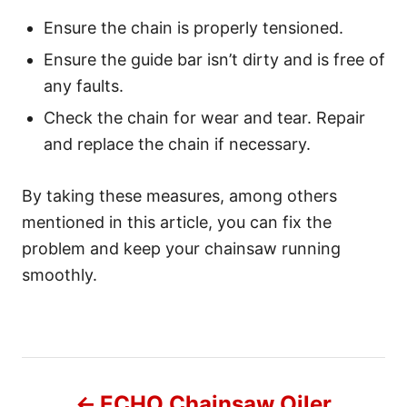
Ensure the chain is properly tensioned.
Ensure the guide bar isn’t dirty and is free of
any faults.
Check the chain for wear and tear. Repair
and replace the chain if necessary.
By taking these measures, among others
mentioned in this article, you can fix the
problem and keep your chainsaw running
smoothly.
P
ECHO Chainsaw Oiler