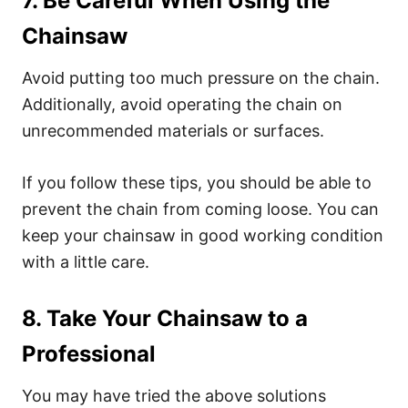
7. Be Careful When Using the
Chainsaw
Avoid putting too much pressure on the chain.
Additionally, avoid operating the chain on
unrecommended materials or surfaces.
If you follow these tips, you should be able to
prevent the chain from coming loose. You can
keep your chainsaw in good working condition
with a little care.
8. Take Your Chainsaw to a
Professional
You may have tried the above solutions