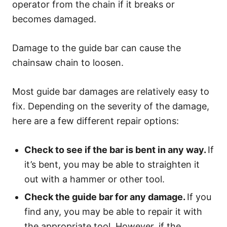
operator from the chain if it breaks or
becomes damaged.
Damage to the guide bar can cause the
chainsaw chain to loosen.
Most guide bar damages are relatively easy to
fix. Depending on the severity of the damage,
here are a few different repair options:
Check to see if the bar is bent in any way.
If
it’s bent, you may be able to straighten it
out with a hammer or other tool.
Check the guide bar for any damage.
If you
find any, you may be able to repair it with
the appropriate tool. However, if the