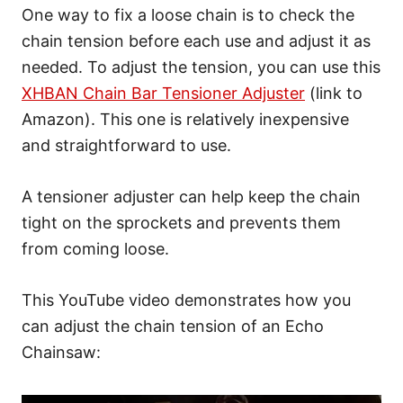
One way to fix a loose chain is to check the
chain tension before each use and adjust it as
needed. To adjust the tension, you can use this
XHBAN Chain Bar Tensioner Adjuster
(link to
Amazon). This one is relatively inexpensive
and straightforward to use.
A tensioner adjuster can help keep the chain
tight on the sprockets and prevents them
from coming loose.
This YouTube video demonstrates how you
can adjust the chain tension of an Echo
Chainsaw: