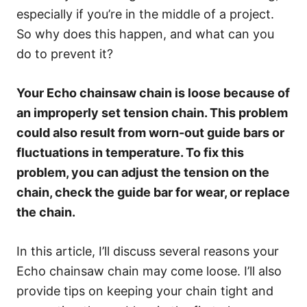
especially if you’re in the middle of a project.
So why does this happen, and what can you
do to prevent it?
Your Echo chainsaw chain is loose because of
an improperly set tension chain. This problem
could also result from worn-out guide bars or
fluctuations in temperature. To fix this
problem, you can adjust the tension on the
chain, check the guide bar for wear, or replace
the chain.
In this article, I’ll discuss several reasons your
Echo chainsaw chain may come loose. I’ll also
provide tips on keeping your chain tight and