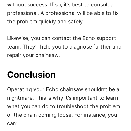
without success. If so, it’s best to consult a
professional. A professional will be able to fix
the problem quickly and safely.
Likewise, you can contact the Echo support
team. They’ll help you to diagnose further and
repair your chainsaw.
Conclusion
Operating your Echo chainsaw shouldn’t be a
nightmare. This is why it’s important to learn
what you can do to troubleshoot the problem
of the chain coming loose. For instance, you
can: