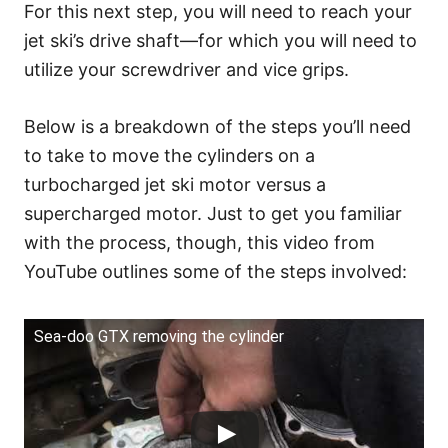
For this next step, you will need to reach your
jet ski’s drive shaft—for which you will need to
utilize your screwdriver and vice grips.
Below is a breakdown of the steps you’ll need
to take to move the cylinders on a
turbocharged jet ski motor versus a
supercharged motor. Just to get you familiar
with the process, though, this video from
YouTube outlines some of the steps involved:
Sea-doo GTX removing the cylinder