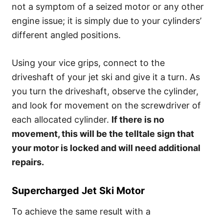
not a symptom of a seized motor or any other
engine issue; it is simply due to your cylinders’
different angled positions.
Using your vice grips, connect to the
driveshaft of your jet ski and give it a turn. As
you turn the driveshaft, observe the cylinder,
and look for movement on the screwdriver of
each allocated cylinder.
If there is no
movement, this will be the telltale sign that
your motor is locked and will need additional
repairs.
Supercharged Jet Ski Motor
To achieve the same result with a