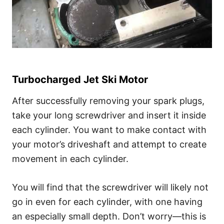
Turbocharged Jet Ski Motor
After successfully removing your spark plugs,
take your long screwdriver and insert it inside
each cylinder. You want to make contact with
your motor’s driveshaft and attempt to create
movement in each cylinder.
You will find that the screwdriver will likely not
go in even for each cylinder, with one having
an especially small depth. Don’t worry—this is