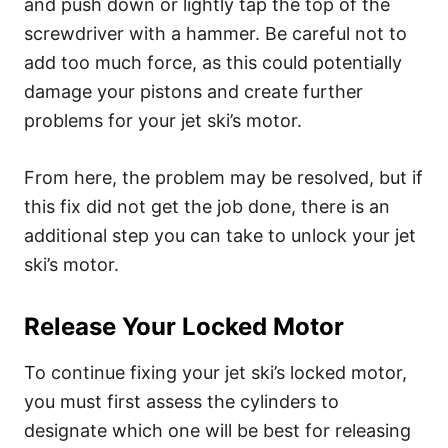
and push down or lightly tap the top of the
screwdriver with a hammer. Be careful not to
add too much force, as this could potentially
damage your pistons and create further
problems for your jet ski’s motor.
From here, the problem may be resolved, but if
this fix did not get the job done, there is an
additional step you can take to unlock your jet
ski’s motor.
Release Your Locked Motor
To continue fixing your jet ski’s locked motor,
you must first assess the cylinders to
designate which one will be best for releasing