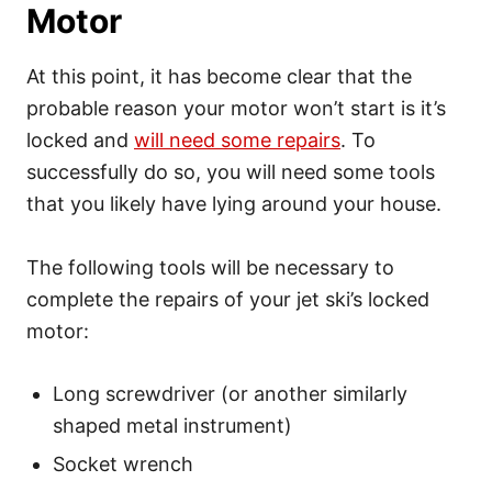
Motor
At this point, it has become clear that the
probable reason your motor won’t start is it’s
locked and
will need some repairs
. To
successfully do so, you will need some tools
that you likely have lying around your house.
The following tools will be necessary to
complete the repairs of your jet ski’s locked
motor:
Long screwdriver (or another similarly
shaped metal instrument)
Socket wrench