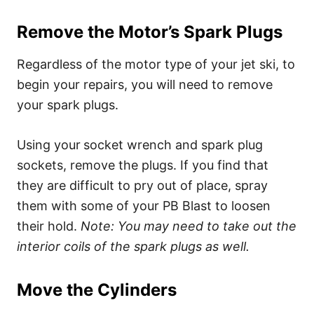
Remove the Motor’s Spark Plugs
Regardless of the motor type of your jet ski, to
begin your repairs, you will need to remove
your spark plugs.
Using your
socket wrench and spark plug
sockets, remove the plugs. If you find that
they are difficult to pry out of place, spray
them with some of your PB Blast to loosen
their hold.
Note: You may need to take out the
interior coils of the spark plugs as well.
Move the Cylinders