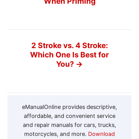
When Priming
s
t
n
2 Stroke vs. 4 Stroke:
a
Which One Is Best for
v
You?
i
g
a
eManualOnline provides descriptive,
affordable, and convenient service
t
and repair manuals for cars, trucks,
motorcycles, and more.
Download
i