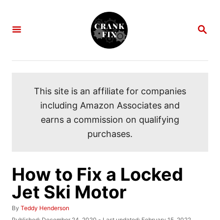
S
k
S
i
E
A
p
R
C
t
H
o
This site is an affiliate for companies
C
including Amazon Associates and
o
earns a commission on qualifying
n
purchases.
t
e
n
How to Fix a Locked
t
Jet Ski Motor
A
By
Teddy Henderson
u
P
Published: December 24, 2020
- Last updated:
February 15, 2022