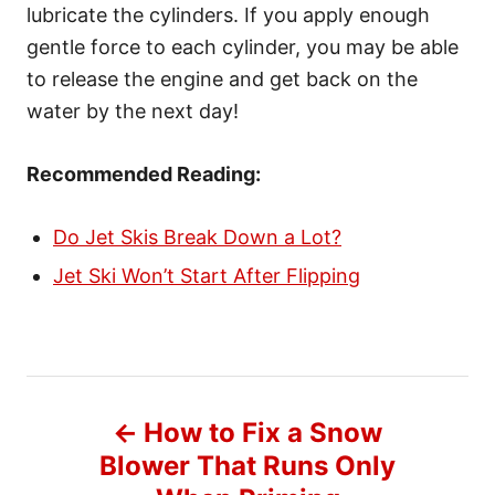
lubricate the cylinders. If you apply enough
gentle force to each cylinder, you may be able
to release the engine and get back on the
water by the next day!
Recommended Reading:
Do Jet Skis Break Down a Lot?
Jet Ski Won’t Start After Flipping
P
How to Fix a Snow
o
Blower That Runs Only