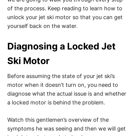
of the process. Keep reading to learn how to
unlock your jet ski motor so that you can get
yourself back on the water.
Diagnosing a Locked Jet
Ski Motor
Before assuming the state of your jet ski’s
motor when it doesn’t turn on, you need to
diagnose what the actual issue is and whether
a locked motor is behind the problem.
Watch this gentlemen’s overview of the
symptoms he was seeing and then we will get