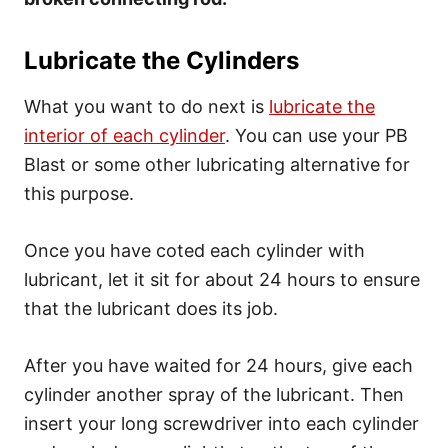
Lubricate the Cylinders
What you want to do next is
lubricate the
interior of each cylinder
. You can use your PB
Blast or some other lubricating alternative for
this purpose.
Once you have coted each cylinder with
lubricant, let it sit for about 24 hours to ensure
that the lubricant does its job.
After you have waited for 24 hours, give each
cylinder another spray of the lubricant. Then
insert your long screwdriver into each cylinder