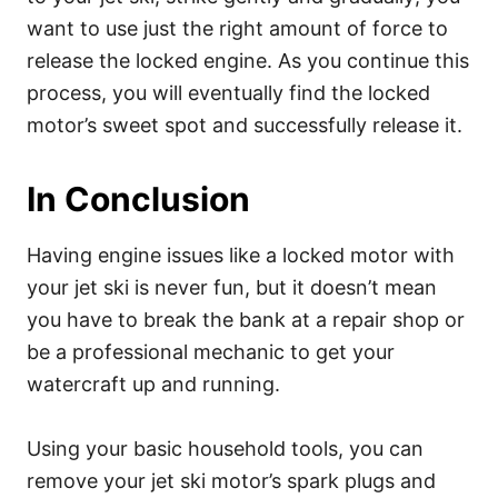
want to use just the right amount of force to
release the locked engine. As you continue this
process, you will eventually find the locked
motor’s sweet spot and successfully release it.
In Conclusion
Having engine issues like a locked motor with
your jet ski is never fun, but it doesn’t mean
you have to break the bank at a repair shop or
be a professional mechanic to get your
watercraft up and running.
Using your basic household tools, you can
remove your jet ski motor’s spark plugs and