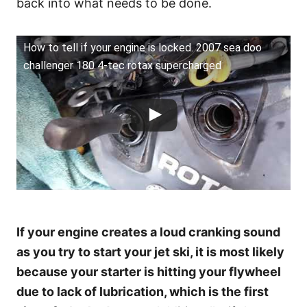
back into what needs to be done.
How to tell if your engine is locked. 2007 sea doo
challenger 180 4-tec rotax supercharged
If your engine creates a loud cranking sound
as you try to start your jet ski, it is most likely
because your starter is hitting your flywheel
due to lack of lubrication, which is the first