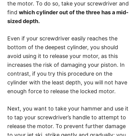
the motor. To do so, take your screwdriver and
find
which cylinder out of the three has a mid-
sized depth.
Even if your screwdriver easily reaches the
bottom of the deepest cylinder, you should
avoid using it to release your motor, as this
increases the risk of damaging your piston. In
contrast, if you try this procedure on the
cylinder with the least depth, you will not have
enough force to release the locked motor.
Next, you want to take your hammer
and use it
to tap your screwdriver’s handle to attempt to
release the motor. To prevent further damage
to your jet ski, strike gently and gradually; you