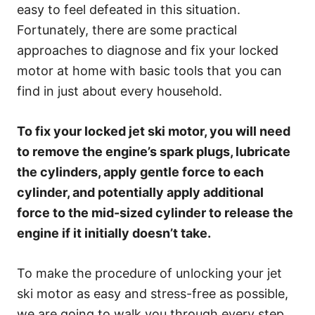
easy to feel defeated in this situation.
Fortunately, there are some practical
approaches to diagnose and fix your locked
motor at home with basic tools that you can
find in just about every household.
To fix your locked jet ski motor, you will need
to remove the engine’s spark plugs, lubricate
the cylinders, apply gentle force to each
cylinder, and potentially apply additional
force to the mid-sized cylinder to release the
engine if it initially doesn’t take.
To make the procedure of unlocking your jet
ski motor as easy and stress-free as possible,
we are going to walk you through every step