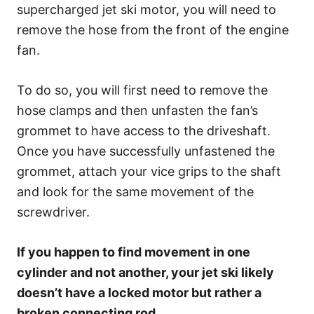
supercharged jet ski motor, you will need to
remove the hose from the front of the engine
fan.
To do so, you will first need to remove the
hose clamps and then unfasten the fan’s
grommet to have access to the driveshaft.
Once you have successfully unfastened the
grommet, attach your vice grips to the shaft
and look for the same movement of the
screwdriver.
If you happen to find movement in one
cylinder and not another, your jet ski likely
doesn’t have a locked motor but rather a
broken connecting rod.