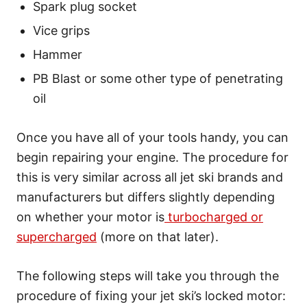
Spark plug socket
Vice grips
Hammer
PB Blast or some other type of penetrating
oil
Once you have all of your tools handy, you can
begin repairing your engine. The procedure for
this is very similar across all jet ski brands and
manufacturers but differs slightly depending
on whether your motor is
turbocharged or
supercharged
(more on that later).
The following steps will take you through the
procedure of fixing your jet ski’s locked motor: