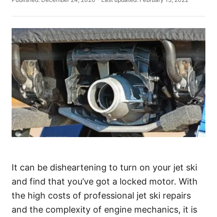
t
o
h
s
o
t
r
e
d
o
n
It can be disheartening to turn on your jet ski
and find that you’ve got a locked motor. With
the high costs of professional jet ski repairs
and the complexity of engine mechanics, it is