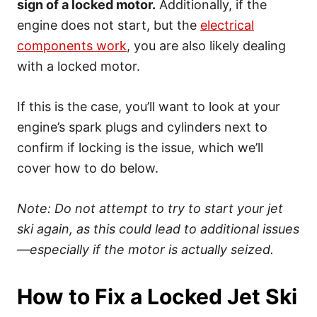
sign of a locked motor.
Additionally, if the
engine does not start, but the
electrical
components work
, you are also likely dealing
with a locked motor.
If this is the case, you’ll want to look at your
engine’s spark plugs and cylinders next to
confirm if locking is the issue, which we’ll
cover how to do below.
Note: Do not attempt to try to start your jet
ski again, as this could lead to additional issues
—especially if the motor is actually seized.
How to Fix a Locked Jet Ski