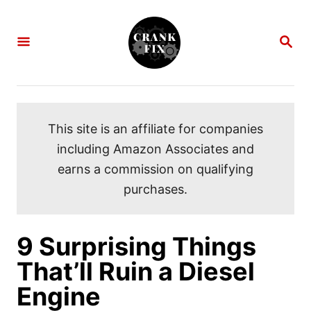
S
k
S
i
E
A
p
R
C
t
H
o
This site is an affiliate for companies
C
including Amazon Associates and
o
earns a commission on qualifying
n
purchases.
t
e
n
9 Surprising Things
t
That’ll Ruin a Diesel
Engine