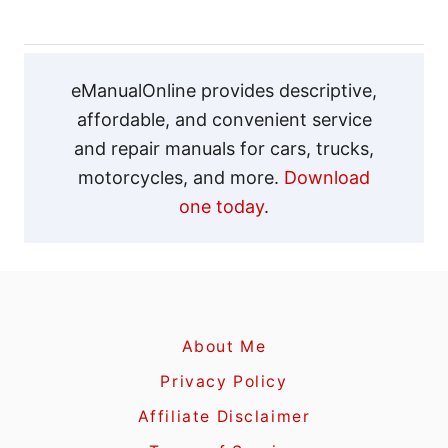
g
a
eManualOnline provides descriptive,
affordable, and convenient service
t
and repair manuals for cars, trucks,
motorcycles, and more.
Download
i
one today
.
o
n
About Me
Privacy Policy
Affiliate Disclaimer