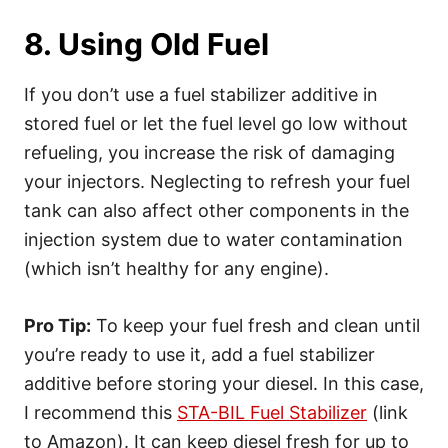
8. Using Old Fuel
If you don’t use a fuel stabilizer additive in
stored fuel or let the fuel level go low without
refueling, you increase the risk of damaging
your injectors. Neglecting to refresh your fuel
tank can also affect other components in the
injection system due to water contamination
(which isn’t healthy for any engine).
Pro Tip:
To keep your fuel fresh and clean until
you’re ready to use it, add a fuel stabilizer
additive before storing your diesel. In this case,
I recommend this
STA-BIL Fuel Stabilizer
(link
to Amazon). It can keep diesel fresh for up to