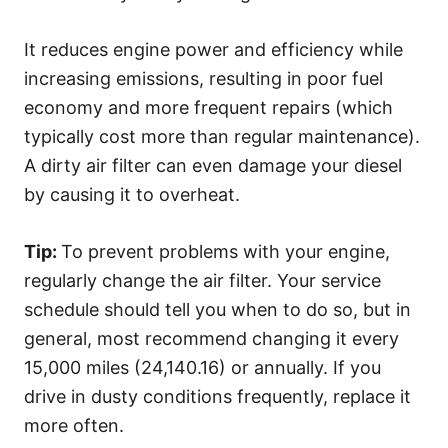
It reduces engine power and efficiency while
increasing emissions, resulting in poor fuel
economy and more frequent repairs (which
typically cost more than regular maintenance).
A dirty air filter can even damage your diesel
by causing it to overheat.
Tip:
To prevent problems with your engine,
regularly change the air filter. Your service
schedule should tell you when to do so, but in
general, most recommend changing it every
15,000 miles (24,140.16) or annually. If you
drive in dusty conditions frequently, replace it
more often.