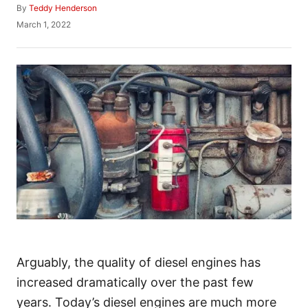
A
By
Teddy Henderson
u
P
March 1, 2022
t
o
h
s
o
t
r
e
d
o
n
Arguably, the quality of diesel engines has
increased dramatically over the past few
years. Today’s diesel engines are much more