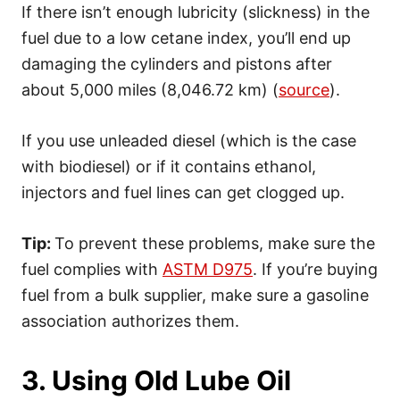
If there isn’t enough lubricity (slickness) in the
fuel due to a low cetane index, you’ll end up
damaging the cylinders and pistons after
about 5,000 miles (8,046.72 km) (
source
).
If you use unleaded diesel (which is the case
with biodiesel) or if it contains ethanol,
injectors and fuel lines can get clogged up.
Tip:
To prevent these problems, make sure the
fuel complies with
ASTM D975
. If you’re buying
fuel from a bulk supplier, make sure a gasoline
association authorizes them.
3. Using Old Lube Oil