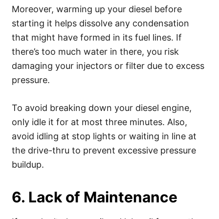
Moreover, warming up your diesel before
starting it helps dissolve any condensation
that might have formed in its fuel lines. If
there’s too much water in there, you risk
damaging your injectors or filter due to excess
pressure.
To avoid breaking down your diesel engine,
only idle it for at most three minutes. Also,
avoid idling at stop lights or waiting in line at
the drive-thru to prevent excessive pressure
buildup.
6. Lack of Maintenance