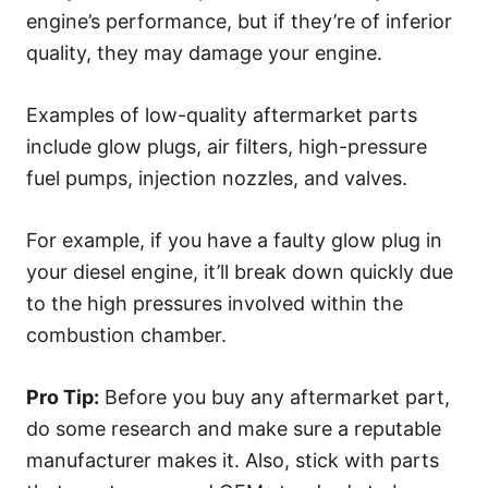
engine’s performance, but if they’re of inferior
quality, they may damage your engine.
Examples of low-quality aftermarket parts
include glow plugs, air filters, high-pressure
fuel pumps, injection nozzles, and valves.
For example, if you have a faulty glow plug in
your diesel engine, it’ll break down quickly due
to the high pressures involved within the
combustion chamber.
Pro Tip:
Before you buy any aftermarket part,
do some research and make sure a reputable
manufacturer makes it. Also, stick with parts