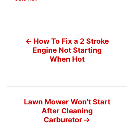
P
How To Fix a 2 Stroke
o
Engine Not Starting
When Hot
s
t
n
Lawn Mower Won’t Start
a
After Cleaning
v
Carburetor
i