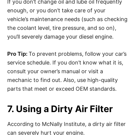
If you don’t change oil and lube oil frequently
enough, or you don’t take care of your
vehicle’s maintenance needs (such as checking
the coolant level, tire pressure, and so on),
you’ll severely damage your diesel engine.
Pro Tip:
To prevent problems, follow your car’s
service schedule. If you don’t know what it is,
consult your owner’s manual or visit a
mechanic to find out. Also, use high-quality
parts that meet or exceed OEM standards.
7. Using a Dirty Air Filter
According to McNally Institute, a dirty air filter
can severely hurt your engine.