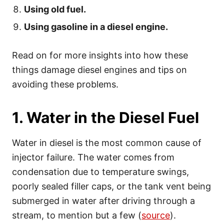
Using old fuel.
Using gasoline in a diesel engine.
Read on for more insights into how these
things damage diesel engines and tips on
avoiding these problems.
1. Water in the Diesel Fuel
Water in diesel is the most common cause of
injector failure. The water comes from
condensation due to temperature swings,
poorly sealed filler caps, or the tank vent being
submerged in water after driving through a
stream, to mention but a few (
source
).