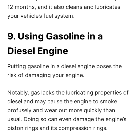
12 months, and it also cleans and lubricates
your vehicle’s fuel system.
9. Using Gasoline in a
Diesel Engine
Putting gasoline in a diesel engine poses the
risk of damaging your engine.
Notably, gas lacks the lubricating properties of
diesel and may cause the engine to smoke
profusely and wear out more quickly than
usual. Doing so can even damage the engine’s
piston rings and its compression rings.