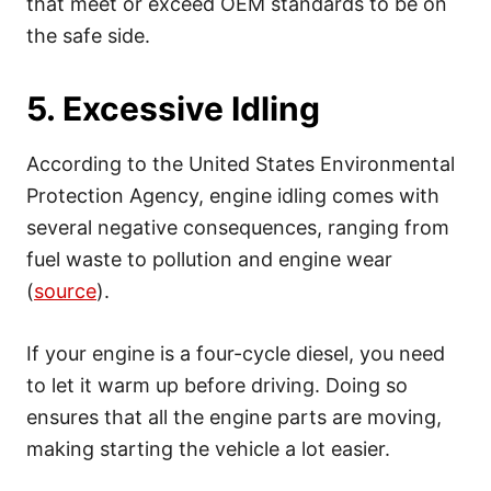
that meet or exceed OEM standards to be on
the safe side.
5. Excessive Idling
According to the United States Environmental
Protection Agency, engine idling comes with
several negative consequences, ranging from
fuel waste to pollution and engine wear
(
source
).
If your engine is a four-cycle diesel, you need
to let it warm up before driving. Doing so
ensures that all the engine parts are moving,
making starting the vehicle a lot easier.