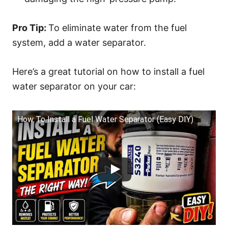
Pro Tip:
To eliminate water from the fuel
system, add a water separator.
Here’s a great tutorial on how to install a fuel
water separator on your car:
How To Install a Fuel Water Separator (Easy DIY)