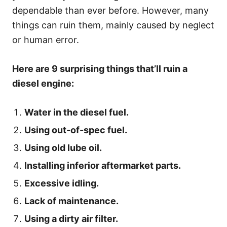
dependable than ever before. However, many
things can ruin them, mainly caused by neglect
or human error.
Here are 9 surprising things that’ll ruin a
diesel engine:
Water in the diesel fuel.
Using out-of-spec fuel.
Using old lube oil.
Installing inferior aftermarket parts.
Excessive idling.
Lack of maintenance.
Using a dirty air filter.