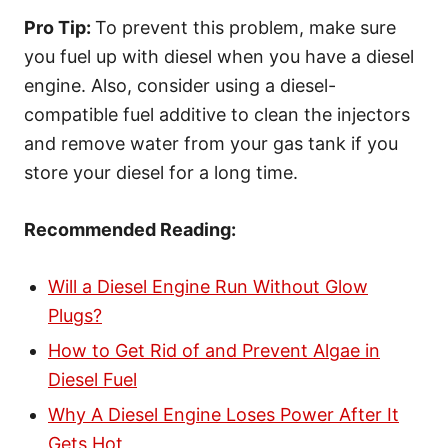
Pro Tip:
To prevent this problem, make sure
you fuel up with diesel when you have a diesel
engine. Also, consider using a diesel-
compatible fuel additive to clean the injectors
and remove water from your gas tank if you
store your diesel for a long time.
Recommended Reading:
Will a Diesel Engine Run Without Glow
Plugs?
How to Get Rid of and Prevent Algae in
Diesel Fuel
Why A Diesel Engine Loses Power After It
Gets Hot