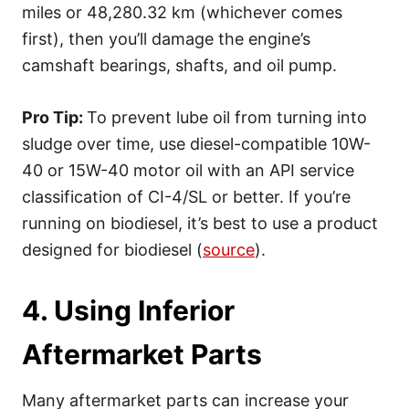
miles or 48,280.32 km (whichever comes
first), then you’ll damage the engine’s
camshaft bearings, shafts, and oil pump.
Pro Tip:
To prevent lube oil from turning into
sludge over time, use diesel-compatible 10W-
40 or 15W-40 motor oil with an API service
classification of CI-4/SL or better. If you’re
running on biodiesel, it’s best to use a product
designed for biodiesel (
source
).
4. Using Inferior
Aftermarket Parts
Many aftermarket parts can increase your