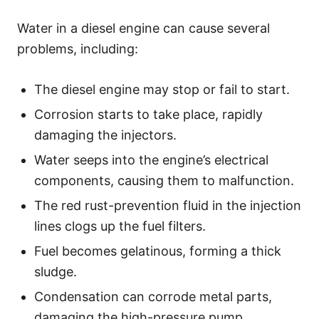
Water in a diesel engine can cause several
problems, including:
The diesel engine may stop or fail to start.
Corrosion starts to take place, rapidly
damaging the injectors.
Water seeps into the engine’s electrical
components, causing them to malfunction.
The red rust-prevention fluid in the injection
lines clogs up the fuel filters.
Fuel becomes gelatinous, forming a thick
sludge.
Condensation can corrode metal parts,
damaging the high-pressure pump.