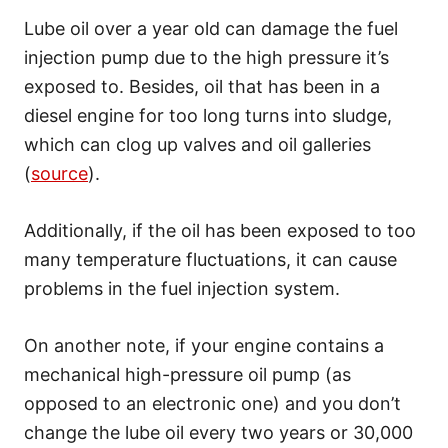
Lube oil over a year old can damage the fuel
injection pump due to the high pressure it’s
exposed to. Besides, oil that has been in a
diesel engine for too long turns into sludge,
which can clog up valves and oil galleries
(
source
).
Additionally, if the oil has been exposed to too
many temperature fluctuations, it can cause
problems in the fuel injection system.
On another note, if your engine contains a
mechanical high-pressure oil pump (as
opposed to an electronic one) and you don’t
change the lube oil every two years or 30,000