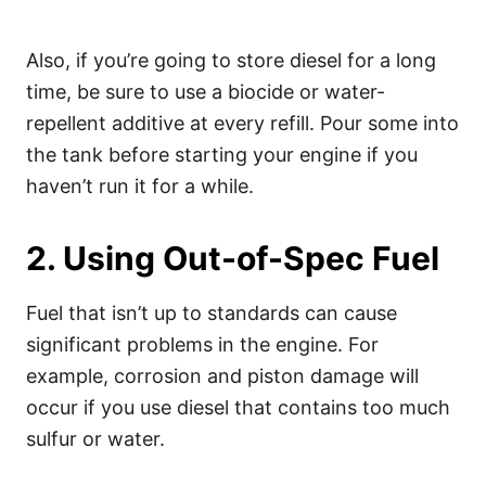
Also, if you’re going to store diesel for a long
time, be sure to use a biocide or water-
repellent additive at every refill. Pour some into
the tank before starting your engine if you
haven’t run it for a while.
2. Using Out-of-Spec Fuel
Fuel that isn’t up to standards can cause
significant problems in the engine. For
example, corrosion and piston damage will
occur if you use diesel that contains too much
sulfur or water.