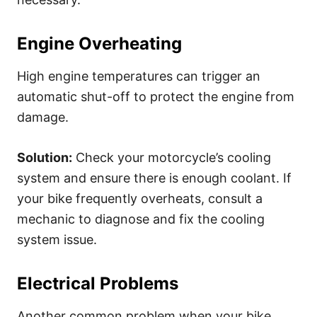
Engine Overheating
High engine temperatures can trigger an
automatic shut-off to protect the engine from
damage.
Solution:
Check your motorcycle’s cooling
system and ensure there is enough coolant. If
your bike frequently overheats, consult a
mechanic to diagnose and fix the cooling
system issue.
Electrical Problems
Another common problem when your bike