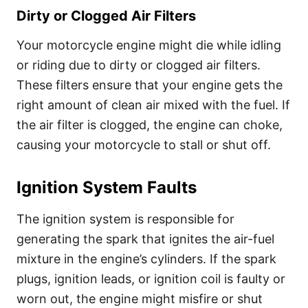
Dirty or Clogged Air Filters
Your motorcycle engine might die while idling
or riding due to dirty or clogged air filters.
These filters ensure that your engine gets the
right amount of clean air mixed with the fuel. If
the air filter is clogged, the engine can choke,
causing your motorcycle to stall or shut off.
Ignition System Faults
The ignition system is responsible for
generating the spark that ignites the air-fuel
mixture in the engine’s cylinders. If the spark
plugs, ignition leads, or ignition coil is faulty or
worn out, the engine might misfire or shut