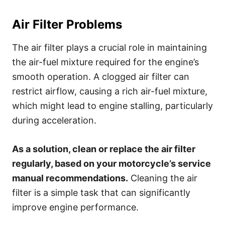
Air Filter Problems
The air filter plays a crucial role in maintaining
the air-fuel mixture required for the engine’s
smooth operation. A clogged air filter can
restrict airflow, causing a rich air-fuel mixture,
which might lead to engine stalling, particularly
during acceleration.
As a solution, clean or replace the air filter
regularly, based on your motorcycle’s service
manual recommendations.
Cleaning the air
filter is a simple task that can significantly
improve engine performance.