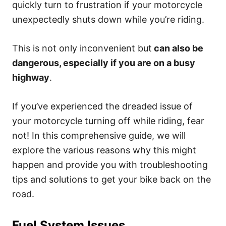
quickly turn to frustration if your motorcycle
unexpectedly shuts down while you’re riding.
This is not only inconvenient but
can also be
dangerous, especially if you are on a busy
highway
.
If you’ve experienced the dreaded issue of
your motorcycle turning off while riding, fear
not! In this comprehensive guide, we will
explore the various reasons why this might
happen and provide you with troubleshooting
tips and solutions to get your bike back on the
road.
Fuel System Issues