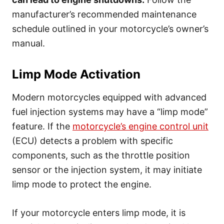
manufacturer’s recommended maintenance
schedule outlined in your motorcycle’s owner’s
manual.
Limp Mode Activation
Modern motorcycles equipped with advanced
fuel injection systems may have a “limp mode”
feature. If the
motorcycle’s engine control unit
(ECU) detects a problem with specific
components, such as the throttle position
sensor or the injection system, it may initiate
limp mode to protect the engine.
If your motorcycle enters limp mode, it is