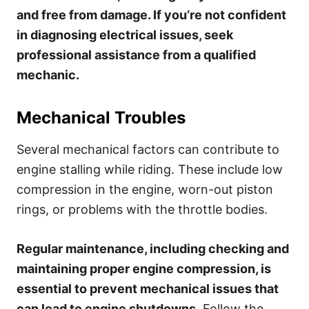
and free from damage. If you’re not confident
in diagnosing electrical issues, seek
professional assistance from a qualified
mechanic.
Mechanical Troubles
Several mechanical factors can contribute to
engine stalling while riding. These include low
compression in the engine, worn-out piston
rings, or problems with the throttle bodies.
Regular maintenance, including checking and
maintaining proper engine compression, is
essential to prevent mechanical issues that
can lead to engine shutdowns.
Follow the