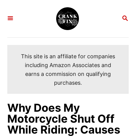
S
k
S
i
E
A
p
R
C
t
H
o
This site is an affiliate for companies
C
including Amazon Associates and
o
earns a commission on qualifying
n
purchases.
t
e
n
Why Does My
t
Motorcycle Shut Off
While Riding: Causes