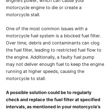
engine’s power, which can cause your
motorcycle engine to die or create a
motorcycle stall.
One of the most common issues with a
motorcycle fuel system is a blocked fuel filter.
Over time, debris and contaminants can clog
the fuel filter, leading to restricted fuel flow to
the engine. Additionally, a faulty fuel pump
may not deliver enough fuel to keep the engine
running at higher speeds, causing the
motorcycle to stall.
A possible solution could be to regularly
check and replace the fuel filter at specified
intervals, as mentioned in your motorcycle’s