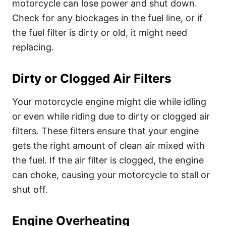
motorcycle can lose power and shut down.
Check for any blockages in the fuel line, or if
the fuel filter is dirty or old, it might need
replacing.
Dirty or Clogged Air Filters
Your motorcycle engine might die while idling
or even while riding due to dirty or clogged air
filters. These filters ensure that your engine
gets the right amount of clean air mixed with
the fuel. If the air filter is clogged, the engine
can choke, causing your motorcycle to stall or
shut off.
Engine Overheating