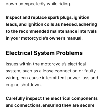
down unexpectedly while riding.
Inspect and replace spark plugs, ignition
leads, and ignition coils as needed, adhering
to the recommended maintenance intervals
in your motorcycle’s owner’s manual.
Electrical System Problems
Issues within the motorcycle’s electrical
system, such as a loose connection or faulty
wiring, can cause intermittent power loss and
engine shutdown.
Carefully inspect the electrical components
and connections, ensuring they are secure