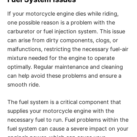
If your motorcycle engine dies while riding,
one possible reason is a problem with the
carburetor or fuel injection system. This issue
can arise from dirty components, clogs, or
malfunctions, restricting the necessary fuel-air
mixture needed for the engine to operate
optimally. Regular maintenance and cleaning
can help avoid these problems and ensure a
smooth ride.
The fuel system is a critical component that
supplies your motorcycle engine with the
necessary fuel to run. Fuel problems within the
fuel system can cause a severe impact on your