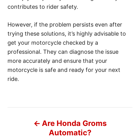
contributes to rider safety.
However, if the problem persists even after
trying these solutions, it’s highly advisable to
get your motorcycle checked by a
professional. They can diagnose the issue
more accurately and ensure that your
motorcycle is safe and ready for your next
ride.
P
Are Honda Groms
o
Automatic?