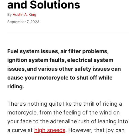
and Solutions
A
By
Austin A. King
u
P
September 7, 2023
t
o
h
s
o
t
r
e
d
Fuel system issues, air filter problems,
o
ignition system faults, electrical system
n
issues, and various other safety issues can
cause your motorcycle to shut off while
riding.
There’s nothing quite like the thrill of riding a
motorcycle, from the feeling of the wind on
your face to the adrenaline rush of leaning into
a curve at
high speeds
. However, that joy can