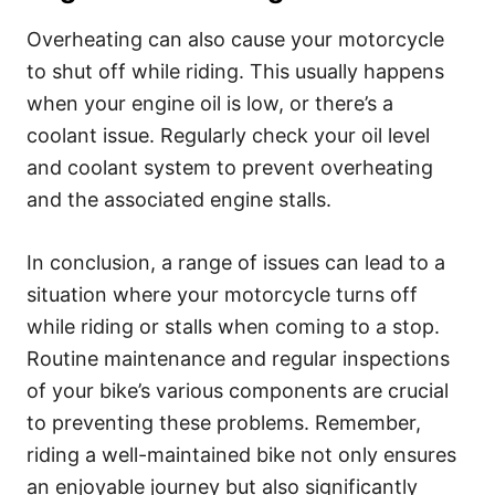
Overheating can also cause your motorcycle
to shut off while riding. This usually happens
when your engine oil is low, or there’s a
coolant issue. Regularly check your oil level
and coolant system to prevent overheating
and the associated engine stalls.
In conclusion, a range of issues can lead to a
situation where your motorcycle turns off
while riding or stalls when coming to a stop.
Routine maintenance and regular inspections
of your bike’s various components are crucial
to preventing these problems. Remember,
riding a well-maintained bike not only ensures
an enjoyable journey but also significantly