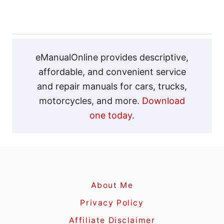
s
t
n
eManualOnline provides descriptive,
affordable, and convenient service
a
and repair manuals for cars, trucks,
v
motorcycles, and more.
Download
one today
.
i
g
a
About Me
t
Privacy Policy
i
Affiliate Disclaimer