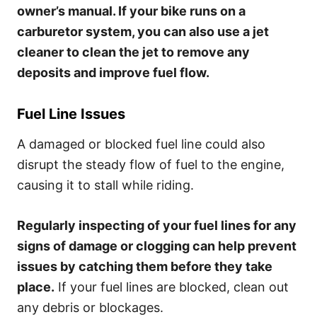
owner’s manual. If your bike runs on a
carburetor system, you can also use a jet
cleaner to clean the jet to remove any
deposits and improve fuel flow.
Fuel Line Issues
A damaged or blocked fuel line could also
disrupt the steady flow of fuel to the engine,
causing it to stall while riding.
Regularly inspecting of your fuel lines for any
signs of damage or clogging can help prevent
issues by catching them before they take
place.
If your fuel lines are blocked, clean out
any debris or blockages.