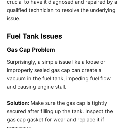
crucial to have it diagnosed and repaired by a
qualified technician to resolve the underlying
issue.
Fuel Tank Issues
Gas Cap Problem
Surprisingly, a simple issue like a loose or
improperly sealed gas cap can create a
vacuum in the fuel tank, impeding fuel flow
and causing engine stall.
Solution:
Make sure the gas cap is tightly
secured after filling up the tank. Inspect the
gas cap gasket for wear and replace it if
necessary.