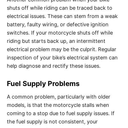
shuts off while riding can be traced back to
electrical issues. These can stem from a weak
battery, faulty wiring, or defective ignition
switches. If your motorcycle shuts off while
riding but starts back up, an intermittent
electrical problem may be the culprit. Regular
inspection of your bike’s electrical system can
help diagnose and rectify these issues.
Fuel Supply Problems
A common problem, particularly with older
models, is that the motorcycle stalls when
coming to a stop due to fuel supply issues. If
the fuel supply is not consistent, your