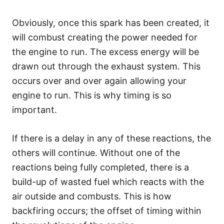
Obviously, once this spark has been created, it
will combust creating the power needed for
the engine to run. The excess energy will be
drawn out through the exhaust system. This
occurs over and over again allowing your
engine to run. This is why timing is so
important.
If there is a delay in any of these reactions, the
others will continue. Without one of the
reactions being fully completed, there is a
build-up of wasted fuel which reacts with the
air outside and combusts. This is how
backfiring occurs; the offset of timing within