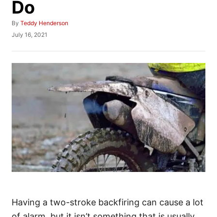
Do
A
By
Teddy Henderson
u
P
July 16, 2021
t
o
h
s
o
t
r
e
d
o
n
Having a two-stroke backfiring can cause a lot
of alarm, but it isn’t something that is usually