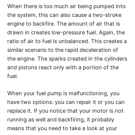
When there is too much air being pumped into
the system, this can also cause a two-stroke
engine to backfire. The amount of air that is
drawn in creates low-pressure fuel. Again, the
ratio of air to fuel is unbalanced. This creates a
similar scenario to the rapid deceleration of
the engine. The sparks created in the cylinders
and pistons react only with a portion of the
fuel.
When your fuel pump is malfunctioning, you
have two options: you can repair it or you can
replace it. If you notice that your motor is not
running as well and backfiring, it probably
means that you need to take a look at your