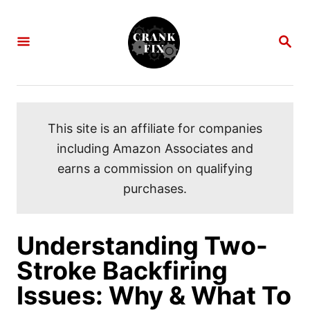
S
k
S
i
E
A
p
R
C
t
H
o
This site is an affiliate for companies
C
including Amazon Associates and
o
earns a commission on qualifying
n
purchases.
t
e
n
Understanding Two-
t
Stroke Backfiring
Issues: Why & What To