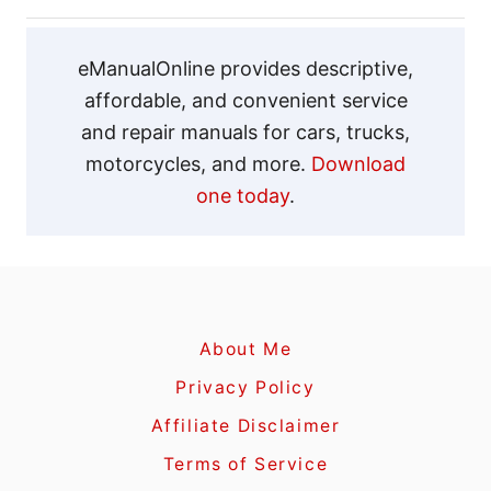
g
a
eManualOnline provides descriptive,
affordable, and convenient service
t
and repair manuals for cars, trucks,
motorcycles, and more.
Download
i
one today
.
o
n
About Me
Privacy Policy
Affiliate Disclaimer
Terms of Service