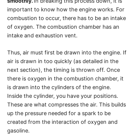
smoothly.
In breaking this process down, it is
important to know how the engine works. For
combustion to occur, there has to be an intake
of oxygen. The combustion chamber has an
intake and exhaustion vent.
Thus, air must first be drawn into the engine. If
air is drawn in too quickly (as detailed in the
next section), the timing is thrown off. Once
there is oxygen in the combustion chamber, it
is drawn into the cylinders of the engine.
Inside the cylinder, you have your positions.
These are what compresses the air. This builds
up the pressure needed for a spark to be
created from the interaction of oxygen and
gasoline.