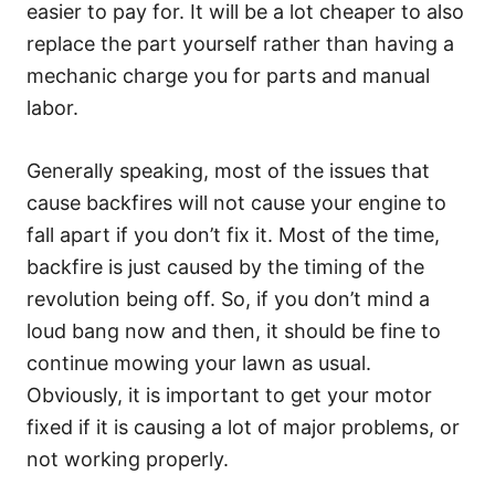
easier to pay for. It will be a lot cheaper to also
replace the part yourself rather than having a
mechanic charge you for parts and manual
labor.
Generally speaking, most of the issues that
cause backfires will not cause your engine to
fall apart if you don’t fix it. Most of the time,
backfire is just caused by the timing of the
revolution being off. So, if you don’t mind a
loud bang now and then, it should be fine to
continue mowing your lawn as usual.
Obviously, it is important to get your motor
fixed if it is causing a lot of major problems, or
not working properly.