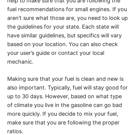
help to make sure that you are following the
fuel recommendations for small engines. If you
aren’t sure what those are, you need to look up
the guidelines for your state. Each state will
have similar guidelines, but specifics will vary
based on your location. You can also check
your user’s guide or contact your local
mechanic.
Making sure that your fuel is clean and new is
also important. Typically, fuel will stay good for
up to 30 days. However, based on what type
of climate you live in the gasoline can go bad
more quickly. If you decide to mix your fuel,
make sure that you are following the proper
ratios.