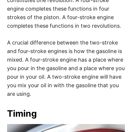
constitutes one revolution. A four-stroke
engine completes these functions in four
strokes of the piston. A four-stroke engine
completes these functions in two revolutions.
A crucial difference between the two-stroke
and four-stroke engines is how the gasoline is
mixed. A four-stroke engine has a place where
you pour in the gasoline and a place where you
pour in your oil. A two-stroke engine will have
you mix your oil in with the gasoline that you
are using.
Timing