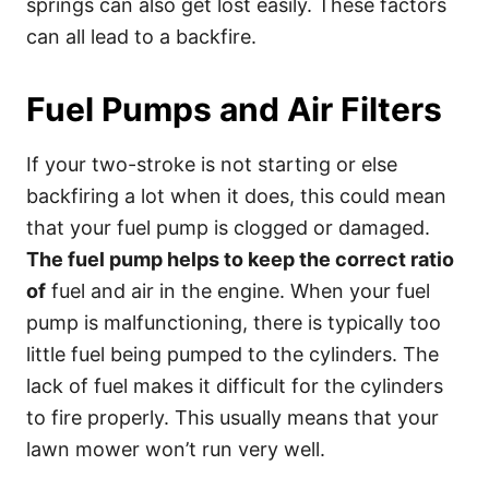
springs can also get lost easily. These factors
can all lead to a backfire.
Fuel Pumps and Air Filters
If your two-stroke is not starting or else
backfiring a lot when it does, this could mean
that your fuel pump is clogged or damaged.
The fuel pump helps to keep the correct ratio
of
fuel and air in the engine. When your fuel
pump is malfunctioning, there is typically too
little fuel being pumped to the cylinders. The
lack of fuel makes it difficult for the cylinders
to fire properly. This usually means that your
lawn mower won’t run very well.