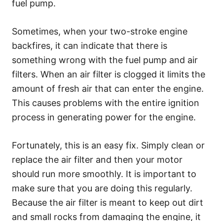
fuel pump.
Sometimes, when your two-stroke engine
backfires, it can indicate that there is
something wrong with the fuel pump and air
filters. When an air filter is clogged it limits the
amount of fresh air that can enter the engine.
This causes problems with the entire ignition
process in generating power for the engine.
Fortunately, this is an easy fix. Simply clean or
replace the air filter and then your motor
should run more smoothly. It is important to
make sure that you are doing this regularly.
Because the air filter is meant to keep out dirt
and small rocks from damaging the engine, it