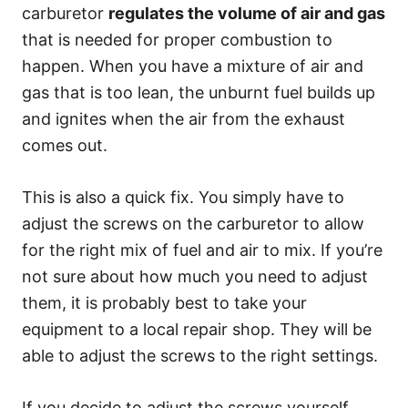
carburetor
regulates the volume of air and gas
that is needed for proper combustion to
happen. When you have a mixture of air and
gas that is too lean, the unburnt fuel builds up
and ignites when the air from the exhaust
comes out.
This is also a quick fix. You simply have to
adjust the screws on the carburetor to allow
for the right mix of fuel and air to mix. If you’re
not sure about how much you need to adjust
them, it is probably best to take your
equipment to a local repair shop. They will be
able to adjust the screws to the right settings.
If you decide to adjust the screws yourself,