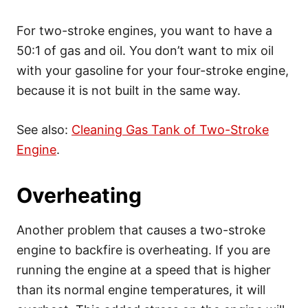
For two-stroke engines, you want to have a
50:1 of gas and oil. You don’t want to mix oil
with your gasoline for your four-stroke engine,
because it is not built in the same way.
See also:
Cleaning Gas Tank of Two-Stroke
Engine
.
Overheating
Another problem that causes a two-stroke
engine to backfire is overheating. If you are
running the engine at a speed that is higher
than its normal engine temperatures, it will