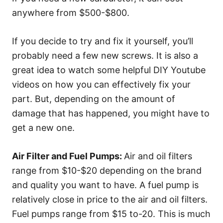
anywhere from $500-$800.
If you decide to try and fix it yourself, you’ll
probably need a few new screws. It is also a
great idea to watch some helpful DIY Youtube
videos on how you can effectively fix your
part. But, depending on the amount of
damage that has happened, you might have to
get a new one.
Air Filter and Fuel Pumps:
Air and oil filters
range from $10-$20 depending on the brand
and quality you want to have. A fuel pump is
relatively close in price to the air and oil filters.
Fuel pumps range from $15 to-20. This is much