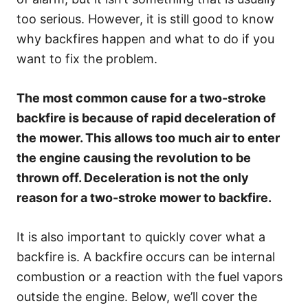
too serious. However, it is still good to know
why backfires happen and what to do if you
want to fix the problem.
The most common cause for a two-stroke
backfire is because of rapid deceleration of
the mower. This allows too much air to enter
the engine causing the revolution to be
thrown off. Deceleration is not the only
reason for a two-stroke mower to backfire.
It is also important to quickly cover what a
backfire is. A backfire occurs can be internal
combustion or a reaction with the fuel vapors
outside the engine. Below, we’ll cover the