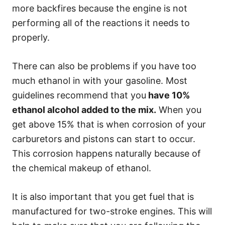
more backfires because the engine is not
performing all of the reactions it needs to
properly.
There can also be problems if you have too
much ethanol in with your gasoline. Most
guidelines recommend that you
have 10%
ethanol alcohol added to the mix.
When you
get above 15% that is when corrosion of your
carburetors and pistons can start to occur.
This corrosion happens naturally because of
the chemical makeup of ethanol.
It is also important that you get fuel that is
manufactured for two-stroke engines. This will