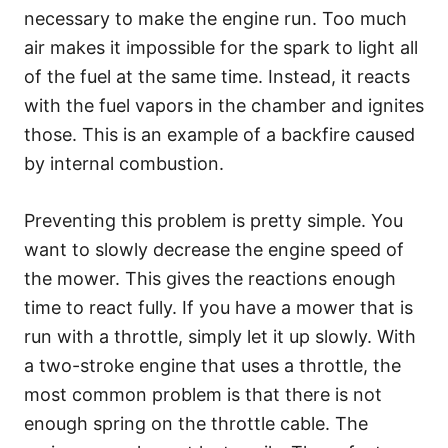
necessary to make the engine run. Too much
air makes it impossible for the spark to light all
of the fuel at the same time. Instead, it reacts
with the fuel vapors in the chamber and ignites
those. This is an example of a backfire caused
by internal combustion.
Preventing this problem is pretty simple. You
want to slowly decrease the engine speed of
the mower. This gives the reactions enough
time to react fully. If you have a mower that is
run with a throttle, simply let it up slowly. With
a two-stroke engine that uses a throttle, the
most common problem is that there is not
enough spring on the throttle cable. The