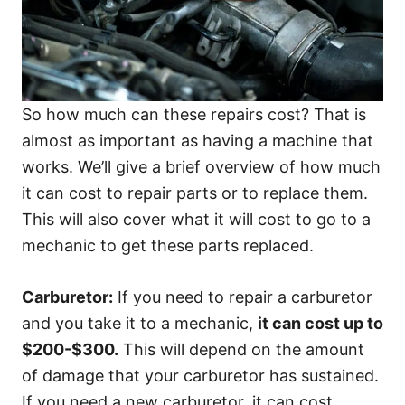
So how much can these repairs cost? That is
almost as important as having a machine that
works. We’ll give a brief overview of how much
it can cost to repair parts or to replace them.
This will also cover what it will cost to go to a
mechanic to get these parts replaced.
Carburetor:
If you need to repair a carburetor
and you take it to a mechanic,
it can cost up to
$200-$300.
This will depend on the amount
of damage that your carburetor has sustained.
If you need a new carburetor, it can cost