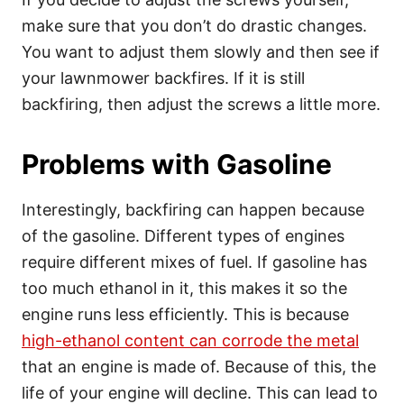
make sure that you don’t do drastic changes.
You want to adjust them slowly and then see if
your lawnmower backfires. If it is still
backfiring, then adjust the screws a little more.
Problems with Gasoline
Interestingly, backfiring can happen because
of the gasoline. Different types of engines
require different mixes of fuel. If gasoline has
too much ethanol in it, this makes it so the
engine runs less efficiently. This is because
high-ethanol content can corrode the metal
that an engine is made of. Because of this, the
life of your engine will decline. This can lead to