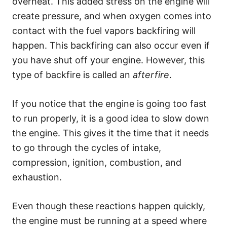
overheat. This added stress on the engine will
create pressure, and when oxygen comes into
contact with the fuel vapors backfiring will
happen. This backfiring can also occur even if
you have shut off your engine. However, this
type of backfire is called an
afterfire
.
If you notice that the engine is going too fast
to run properly, it is a good idea to slow down
the engine. This gives it the time that it needs
to go through the cycles of intake,
compression, ignition, combustion, and
exhaustion.
Even though these reactions happen quickly,
the engine must be running at a speed where