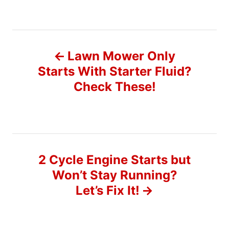
P
Lawn Mower Only
o
Starts With Starter Fluid?
Check These!
s
t
n
2 Cycle Engine Starts but
a
Won’t Stay Running?
v
Let’s Fix It!
i