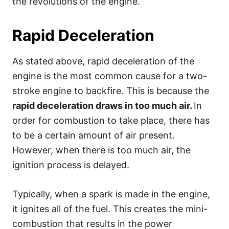
the revolutions of the engine.
Rapid Deceleration
As stated above, rapid deceleration of the
engine is the most common cause for a two-
stroke engine to backfire. This is because the
rapid deceleration draws in too much air.
In
order for combustion to take place, there has
to be a certain amount of air present.
However, when there is too much air, the
ignition process is delayed.
Typically, when a spark is made in the engine,
it ignites all of the fuel. This creates the mini-
combustion that results in the power