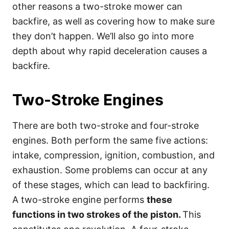
other reasons a two-stroke mower can
backfire, as well as covering how to make sure
they don’t happen. We’ll also go into more
depth about why rapid deceleration causes a
backfire.
Two-Stroke Engines
There are both two-stroke and four-stroke
engines. Both perform the same five actions:
intake, compression, ignition, combustion, and
exhaustion. Some problems can occur at any
of these stages, which can lead to backfiring.
A two-stroke engine performs
these
functions in two strokes of the piston.
This