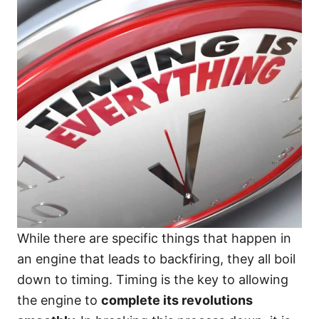
While there are specific things that happen in
an engine that leads to backfiring, they all boil
down to timing. Timing is the key to allowing
the engine to
complete its revolutions