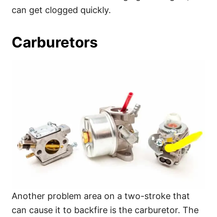
can get clogged quickly.
Carburetors
Another problem area on a two-stroke that
can cause it to backfire is the carburetor. The