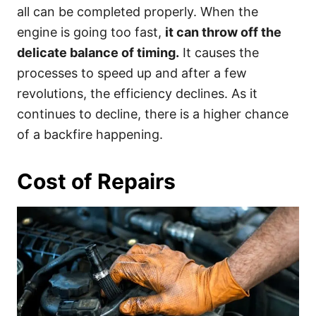
all can be completed properly. When the
engine is going too fast,
it can throw off the
delicate balance of timing.
It causes the
processes to speed up and after a few
revolutions, the efficiency declines. As it
continues to decline, there is a higher chance
of a backfire happening.
Cost of Repairs